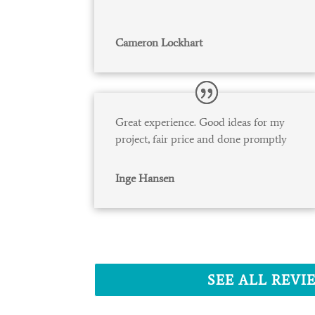
Cameron Lockhart
Great experience. Good ideas for my
project, fair price and done promptly
Inge Hansen
SEE ALL REVI