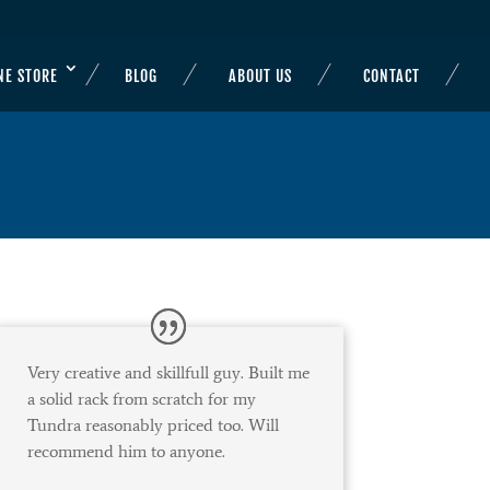
NE STORE
BLOG
ABOUT US
CONTACT
Very creative and skillfull guy. Built me
a solid rack from scratch for my
Tundra reasonably priced too. Will
recommend him to anyone.