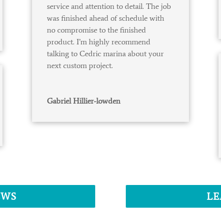
service and attention to detail. The job
was finished ahead of schedule with
no compromise to the finished
product. I’m highly recommend
talking to Cedric marina about your
next custom project.
Gabriel Hillier-lowden
EWS
LE