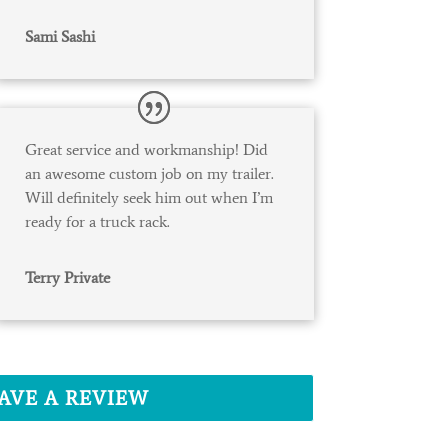
Sami Sashi
Great service and workmanship! Did
an awesome custom job on my trailer.
Will definitely seek him out when I’m
ready for a truck rack.
Terry Private
AVE A REVIEW