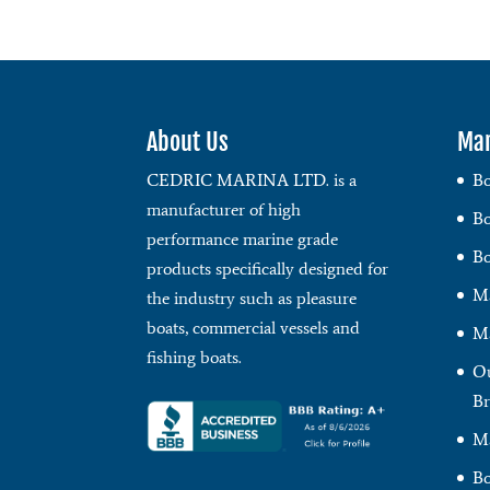
About Us
Mar
CEDRIC MARINA LTD. is a
Bo
manufacturer of high
Bo
performance marine grade
Bo
products specifically designed for
Ma
the industry such as pleasure
boats, commercial vessels and
Ma
fishing boats.
Ou
Br
Ma
Bo