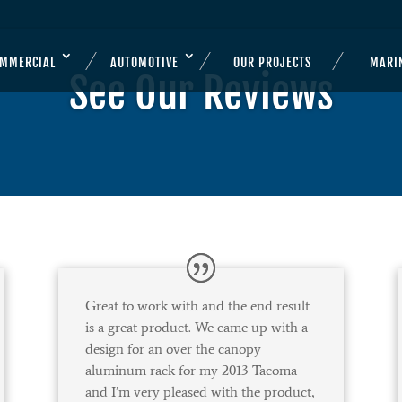
OMMERCIAL
AUTOMOTIVE
OUR PROJECTS
MARI
See Our Reviews
Great to work with and the end result
is a great product. We came up with a
design for an over the canopy
aluminum rack for my 2013 Tacoma
and I’m very pleased with the product,