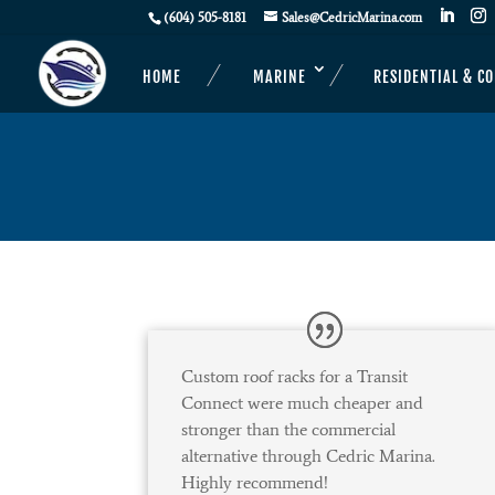
(604) 505-8181
Sales@CedricMarina.com
HOME
MARINE
RESIDENTIAL & C
Custom roof racks for a Transit
Connect were much cheaper and
stronger than the commercial
alternative through Cedric Marina.
Highly recommend!