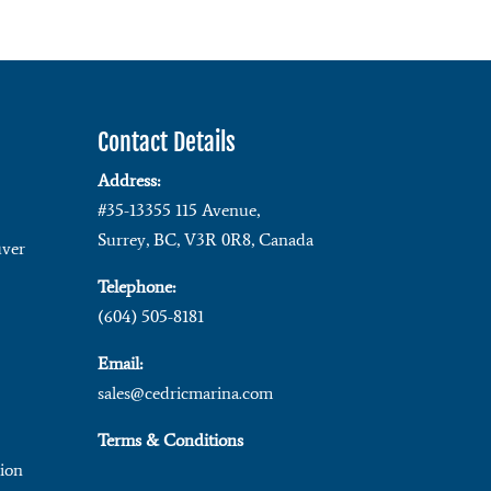
Contact Details
Address:
#35-13355 115 Avenue,
Surrey, BC, V3R 0R8, Canada
ver
Telephone:
(604) 505-8181
Email:
sales@cedricmarina.com
Terms & Conditions
ion