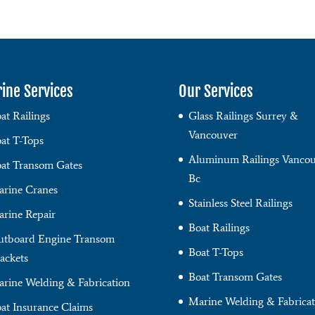
ine Services
Our Services
at Railings
Glass Railings Surrey &
Vancouver
at T-Tops
Aluminum Railings Vancou
at Transom Gates
Bc
rine Cranes
Stainless Steel Railings
rine Repair
Boat Railings
tboard Engine Transom
Boat T-Tops
ackets
Boat Transom Gates
rine Welding & Fabrication
Marine Welding & Fabricat
at Insurance Claims