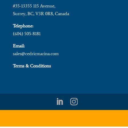
#35-13355 115 Avenue,
Surrey, BC, V3R 0R8, Canada
Telephone:
(604) 505-8181
Email:
sales@cedricmarina.com
Terms & Conditions