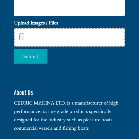
Upload Images / Files
About Us
CEDRIC MARINA LTD. is a manufacturer of high
performance marine grade products specifically
designed for the industry such as pleasure boats,
commercial vessels and fishing boats.