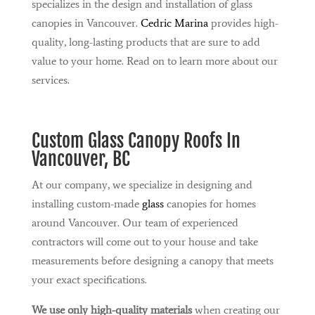
specializes in the design and installation of glass
canopies in Vancouver.
Cedric Marina
provides high-
quality, long-lasting products that are sure to add
value to your home. Read on to learn more about our
services.
Custom
Glass Canopy
Roofs In
Vancouver, BC
At our company, we specialize in designing and
installing custom-made
glass
canopies for homes
around Vancouver. Our team of experienced
contractors will come out to your house and take
measurements before designing a canopy that meets
your exact specifications.
We use only high-quality materials
when creating our