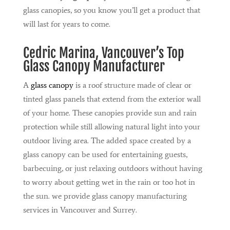
glass canopies, so you know you’ll get a product that
will last for years to come.
Cedric Marina
, Vancouver’s Top
Glass Canopy Manufacturer
A
glass canopy
is a roof structure made of clear or
tinted glass panels that extend from the exterior wall
of your home. These canopies provide sun and rain
protection while still allowing natural light into your
outdoor living area. The added space created by a
glass canopy can be used for entertaining guests,
barbecuing, or just relaxing outdoors without having
to worry about getting wet in the rain or too hot in
the sun. we provide glass canopy manufacturing
services in Vancouver and Surrey.