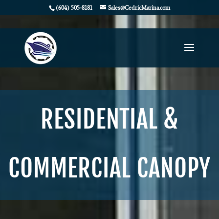
(604) 505-8181
Sales@CedricMarina.com
RESIDENTIAL &
COMMERCIAL CANOPY