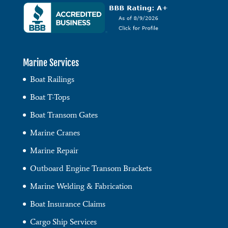
Marine Services
Boat Railings
Boat T-Tops
Boat Transom Gates
Marine Cranes
Marine Repair
Outboard Engine Transom Brackets
Marine Welding & Fabrication
Boat Insurance Claims
Cargo Ship Services