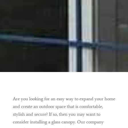
Are you looking for an easy way to expand your home
and create an outdoor space that is comfortable,
stylish and secure? If so, then you may want to
consider installing a glass canopy. Our company