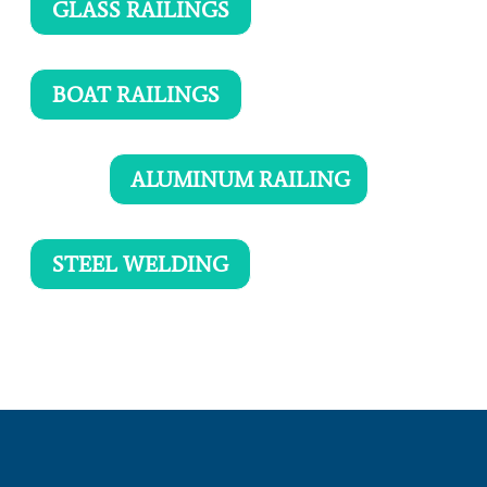
GLASS RAILINGS
BOAT RAILINGS
ALUMINUM RAILING
STEEL WELDING