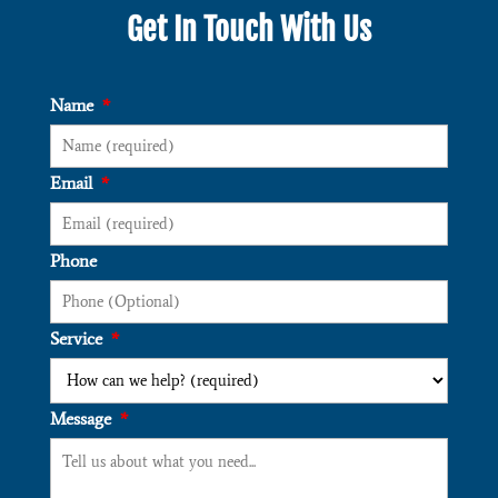
Get In Touch With Us
Name
*
Email
*
Phone
Service
*
Message
*