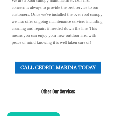
We are a Roof canopy manufacturer, Our first
concern is always to provide the best service to our
customers. Once we’ve installed the over roof canopy,
we also offer ongoing maintenance services including
cleaning and repairs if needed down the line. This
means you can enjoy your new outdoor area with
peace of mind knowing it is well taken care of!
CALL CEDRIC MARINA TODAY
Other Our Services