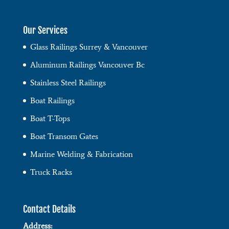
Our Services
Glass Railings Surrey & Vancouver
Aluminum Railings Vancouver Bc
Stainless Steel Railings
Boat Railings
Boat T-Tops
Boat Transom Gates
Marine Welding & Fabrication
Truck Racks
Contact Details
Address: