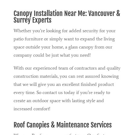
Canopy Installation Near Me: Vancouver &
Surrey Experts
Whether you’re looking for added security for your
patio furniture or simply want to expand the living
space outside your home, a glass canopy from our
company could be just what you need!
With our experienced team of contractors and quality
construction materials, you can rest assured knowing
that we will give you an excellent finished product
every time. So contact us today if you’re ready to
create an outdoor space with lasting style and
increased comfort!
Roof Canopies & Maintenance Services